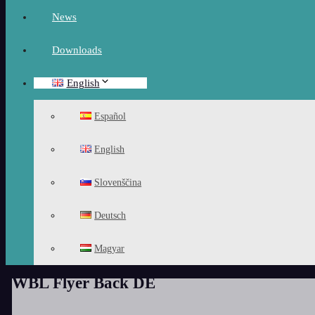
News
Downloads
English
Español
English
Slovenščina
Deutsch
Magyar
WBL Flyer Back DE