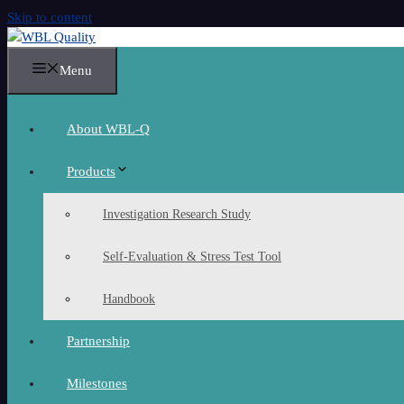
Skip to content
Menu
About WBL-Q
Products
Investigation Research Study
Self-Evaluation & Stress Test Tool
Handbook
Partnership
Milestones