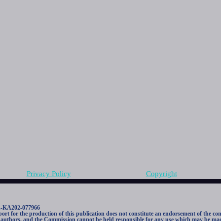
Privacy Policy
Copyright
1-KA202-077966
 for the production of this publication does not constitute an endorsement of the con
he authors, and the Commission cannot be held responsible for any use which may be mad