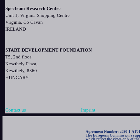
Spectrum Research Centre
Unit 1, Virginia Shopping Centre
Virginia, Co Cavan
IRELAND
START DEVELOPMENT FOUNDATION
T5, 2nd floor
Keszthely Plaza,
Keszthely, 8360
HUNGARY
Contact us
Imprint
Agreement Number: 2020-1-AT0
The European Commission's support
which reflect the views only of t