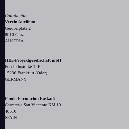
Coordinator
Verein Auxilium
Geidorfplatz 2
8010 Graz
AUSTRIA
IHK-Projektgesellschaft mbH
Puschkinstraße 12B
15236 Frankfurt (Oder)
GERMANY
Fondo Formacion Euskadi
Carreteria San Vincente KM 10
48510
SPAIN