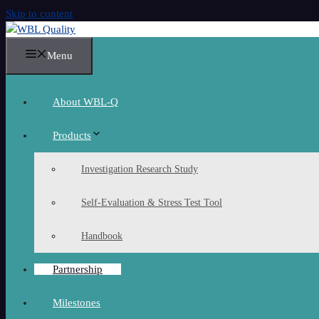
Skip to content
Menu
About WBL-Q
Products
Investigation Research Study
Self-Evaluation & Stress Test Tool
Handbook
Partnership
Milestones