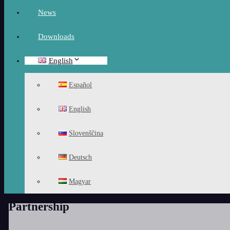
News
Downloads
English
Español
English
Slovenščina
Deutsch
Magyar
Partnership