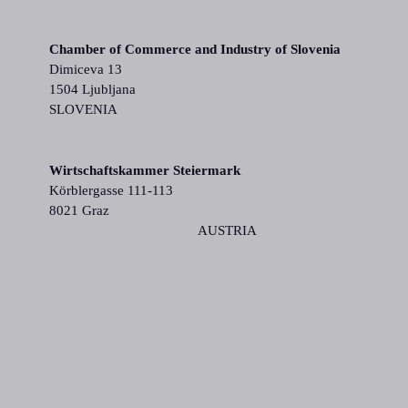
Chamber of Commerce and Industry of Slovenia
Dimiceva 13
1504 Ljubljana
SLOVENIA
Wirtschaftskammer Steiermark
Körblergasse 111-113
8021 Graz
AUSTRIA