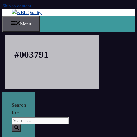
Skip to content
Menu
#003791
Search
for: