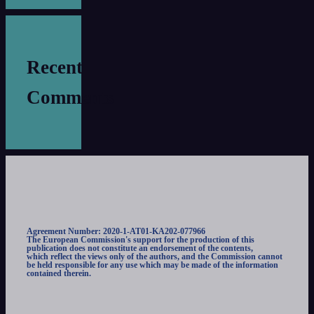
Recent
Comments
Agreement Number: 2020-1-AT01-KA202-077966
The European Commission's support for the production of this
publication does not constitute an endorsement of the contents,
which reflect the views only of the authors, and the Commission cannot
be held responsible for any use which may be made of the information
contained therein.