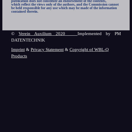
publication does not constitute an endorsement of the contents,
which reflect the views only of the authors, and the Commission cannot
be held responsible for any use which may be made of the information
contained therein.
©
Verein Auxilium 2020
Implemented by PM
DATENTECHNIK
Imprint
&
Privacy Statement
&
Copyright of WBL-Q
Products