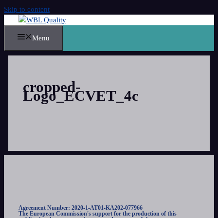
Skip to content
Menu
cropped-
Logo_ECVET_4c
Agreement Number: 2020-1-AT01-KA202-077966
The European Commission's support for the production of this