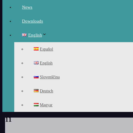
News
Downloads
English
Español
English
Slovenščina
Deutsch
Magyar
11