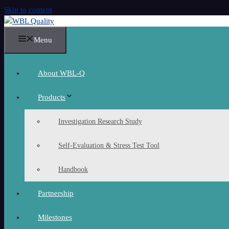
Skip to content
Menu
About WBL-Q
Products
Investigation Research Study
Self-Evaluation & Stress Test Tool
Handbook
Partnership
Milestones