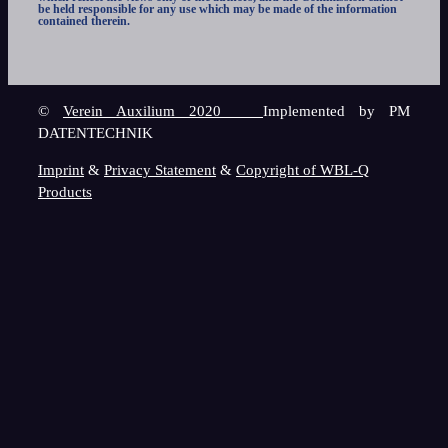
be held responsible for any use which may be made of the information
contained therein.
©
Verein Auxilium 2020
Implemented by PM
DATENTECHNIK
Imprint
&
Privacy Statement
&
Copyright of WBL-Q
Products