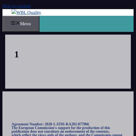
Skip to content
Menu
1
Agreement Number: 2020-1-AT01-KA202-077966
The European Commission's support for the production of this
publication does not constitute an endorsement of the contents,
which reflect the views only of the authors, and the Commission cannot