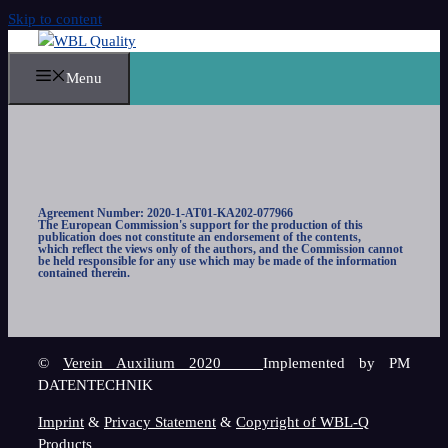
Skip to content
Menu
Agreement Number: 2020-1-AT01-KA202-077966
The European Commission's support for the production of this
publication does not constitute an endorsement of the contents,
which reflect the views only of the authors, and the Commission cannot
be held responsible for any use which may be made of the information
contained therein.
©
Verein Auxilium 2020
Implemented by PM
DATENTECHNIK
Imprint
&
Privacy Statement
&
Copyright of WBL-Q
Products