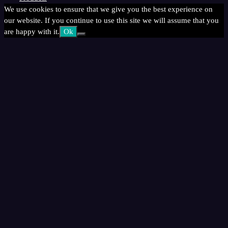
We use cookies to ensure that we give you the best experience on
our website. If you continue to use this site we will assume that you
are happy with it.
Ok