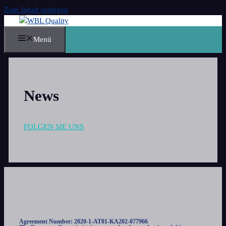
Zum Inhalt springen
Menü
News
FOLGEN SIE UNS
Agreement Number: 2020-1-AT01-KA202-077966