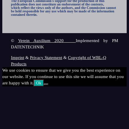
The European Commission's support for the production of this
publication does not constitute an endorsement of the contents,
which reflect the views only of the authors, and the Commission cannot
be held responsible for any use which may be made of the information
contained therein.
©
Verein Auxilium 2020
Implemented by PM
DATENTECHNIK
Imprint
&
Privacy Statement
&
Copyright of WBL-Q
Products
We use cookies to ensure that we give you the best experience on
our website. If you continue to use this site we will assume that you
are happy with it.
Ok